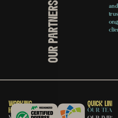
OUR PARTNERS
and
trus
ong
clie
WORKING
QUICK LINK
HOURS
OUR TEAM
Monday
OUR IMPAC