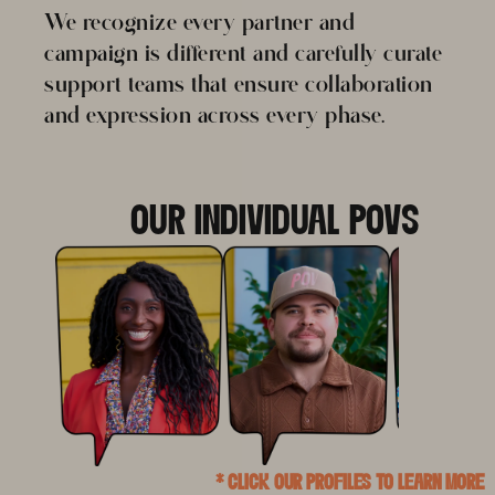
We recognize every partner and
campaign is different and carefully curate
support teams that ensure collaboration
and expression across every phase.
OUR INDIVIDUAL POVS
* CLICK OUR PROFILES TO LEARN MORE