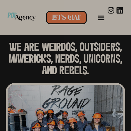
LET'S CHAT
WE ARE WEIRDOS, OUTSIDERS,
MAVERICKS, NERDS, UNICORNS,
AND REBELS.​