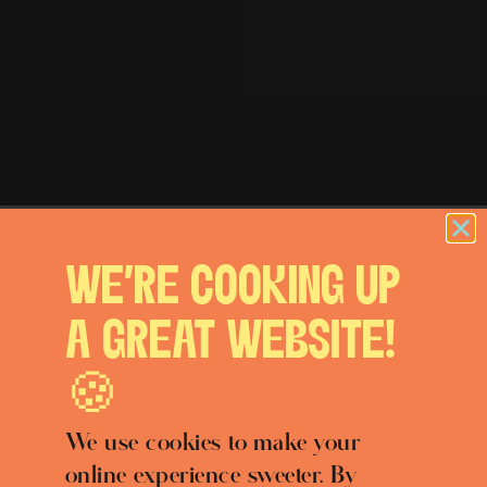
WE'RE COOKING UP
A GREAT WEBSITE!
🍪
We use cookies to make your
online experience sweeter. By