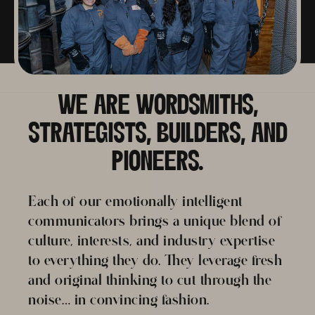
WE ARE WORDSMITHS,
STRATEGISTS, BUILDERS, AND
PIONEERS.
Each of our emotionally intelligent
communicators brings a unique blend of
culture, interests, and industry expertise
to everything they do. They leverage fresh
and original thinking to cut through the
noise… in convincing fashion.