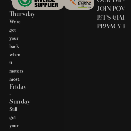
–
JOIN POV
Thursday
LET’S CHAT
We’ve
PRIVACY PO
got
your
back
when
it
matters
most.
Friday
–
Sunday
Still
got
your