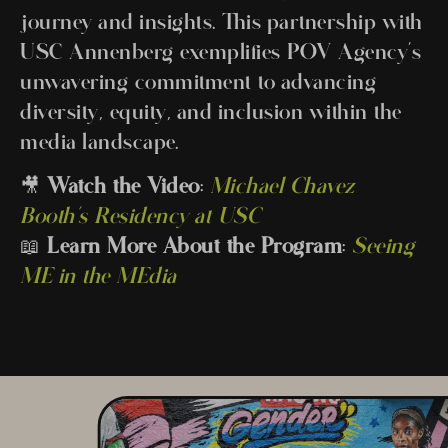
journey and insights. This partnership with
USC Annenberg exemplifies POV Agency’s
unwavering commitment to advancing
diversity, equity, and inclusion within the
media landscape.
🎥
Watch the Video
:
Michael Chavez
Booth’s Residency at USC
📖
Learn More About the Program
:
Seeing
ME in the MEdia