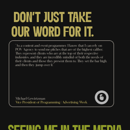
DON'T JUST TAKE
OUR WORD FOR IT.