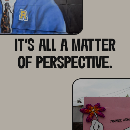
IT'S ALL A MATTER
OF PERSPECTIVE.