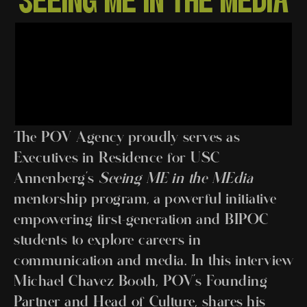
SEEING ME IN THE MEDIA
The POV Agency proudly serves as
Executives in Residence for USC
Annenberg’s
Seeing ME in the MEdia
mentorship program, a powerful initiative
empowering first-generation and BIPOC
students to explore careers in
communication and media. In this interview
Michael Chavez Booth, POV’s Founding
Partner and Head of Culture, shares his