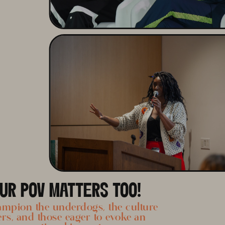
UR POV MATTERS TOO!
mpion the underdogs, the culture
ers, and those eager to evoke an