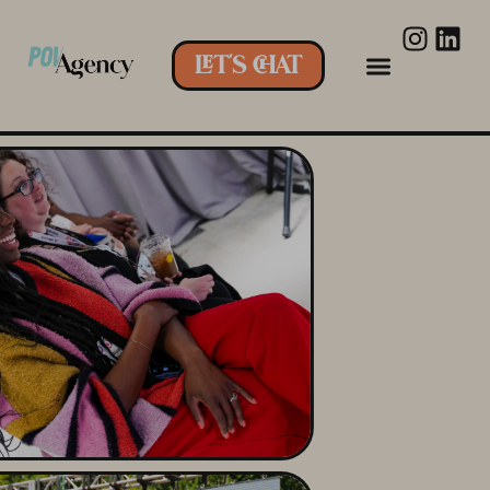
LET'S CHAT