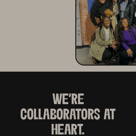
WE'RE
COLLABORATORS AT
HEART.