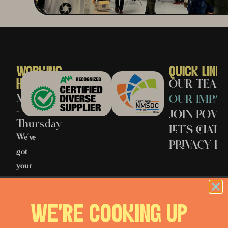
WORKING
QUICK LINK
HOURS
OUR TEAM
Monday
OUR IMPAC
–
JOIN POV
Thursday
LET’S CHAT
We’ve
PRIVACY PO
got
your
back
when
WE'RE COOKING UP
it
matters