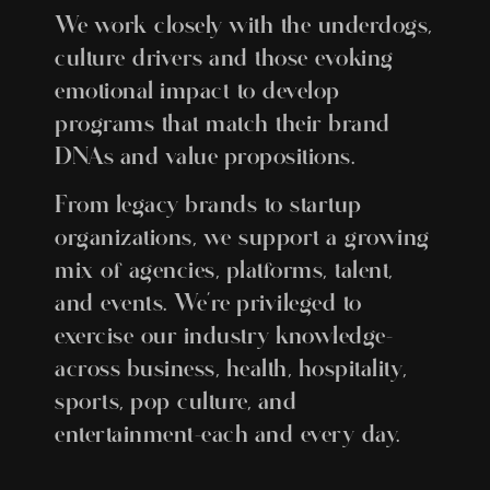
We work closely with the underdogs,
culture drivers and those evoking
emotional impact to develop
programs that match their brand
DNAs and value propositions.
From legacy brands to startup
organizations, we support a growing
mix of agencies, platforms, talent,
and events. We’re privileged to
exercise our industry knowledge–
across business, health, hospitality,
sports, pop culture, and
entertainment–each and every day.