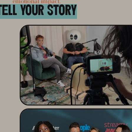
emotional impact.
TELL YOUR STORY